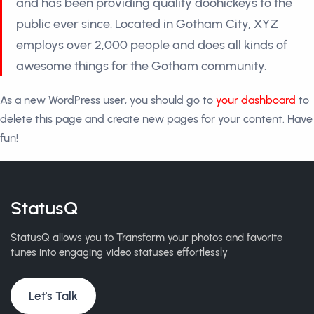
and has been providing quality doohickeys to the
public ever since. Located in Gotham City, XYZ
employs over 2,000 people and does all kinds of
awesome things for the Gotham community.
As a new WordPress user, you should go to
your dashboard
to
delete this page and create new pages for your content. Have
fun!
StatusQ
StatusQ allows you to Transform your photos and favorite
tunes into engaging video statuses effortlessly
Let's Talk