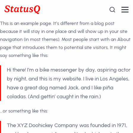
Skip
to
the
This is an example page. It’s different from a blog post
content
because it will stay in one place and will show up in your site
navigation (in most themes). Most people start with an About
page that introduces them to potential site visitors. It might
say something like this:
Hi there! I’m a bike messenger by day, aspiring actor
by night, and this is my website. I live in Los Angeles,
have a great dog named Jack, and I like piña
coladas. (And gettin’ caught in the rain.)
…or something like this:
The XYZ Doohickey Company was founded in 1971,