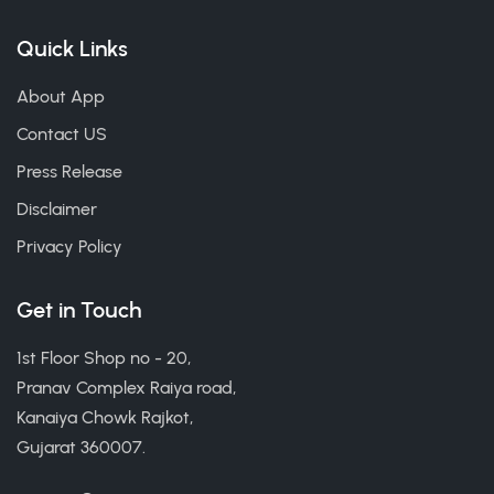
Quick Links
About App
Contact US
Press Release
Disclaimer
Privacy Policy
Get in Touch
1st Floor Shop no - 20,
Pranav Complex Raiya road,
Kanaiya Chowk Rajkot,
Gujarat 360007.